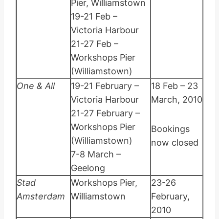
Pier, Williamstown
19-21 Feb –
Victoria Harbour
21-27 Feb –
Workshops Pier
(Williamstown)
One & All
19-21 February –
18 Feb – 23
Victoria Harbour
March, 2010
21-27 February –
Workshops Pier
Bookings
(Williamstown)
now closed
7-8 March –
Geelong
Stad
Workshops Pier,
23-26
Amsterdam
Williamstown
February,
2010