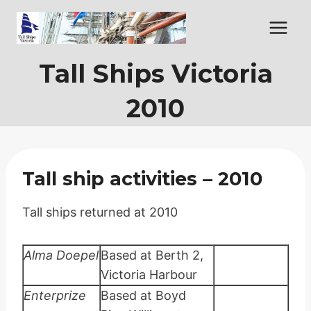
Skip
to
content
Tall Ships Victoria
2010
Tall ship activities – 2010
Tall ships returned at 2010
Alma Doepel
Based at Berth 2,
Victoria Harbour
Enterprize
Based at Boyd