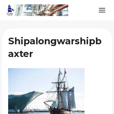
Skip
to
content
Shipalongwarshipb
Axter