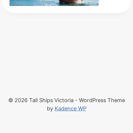
© 2026 Tall Ships Victoria - WordPress Theme
by
Kadence WP