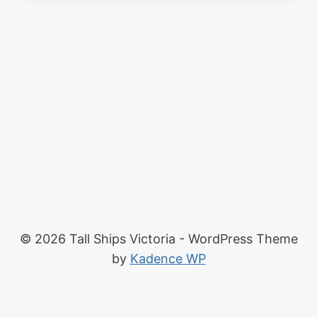
© 2026 Tall Ships Victoria - WordPress Theme
by
Kadence WP