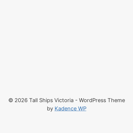
© 2026 Tall Ships Victoria - WordPress Theme
by
Kadence WP