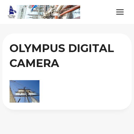
Skip
to
content
OLYMPUS DIGITAL
CAMERA