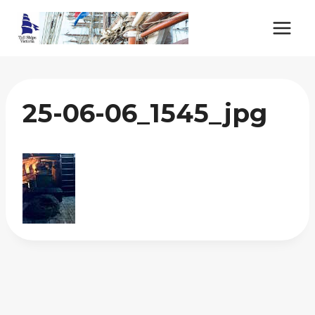
Skip
to
content
25-06-06_1545_jpg