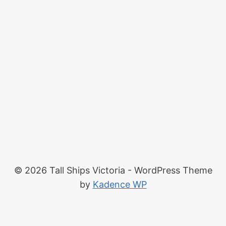
© 2026 Tall Ships Victoria - WordPress Theme
by
Kadence WP