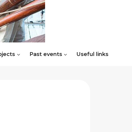
ojects
Past events
Useful links