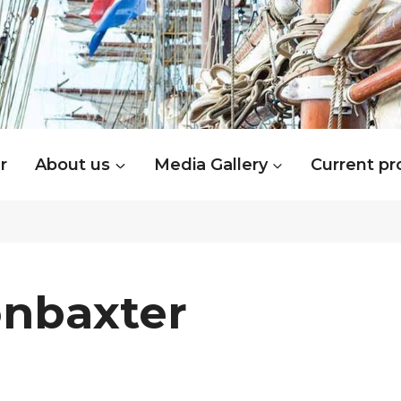
r
About us
Media Gallery
Current pr
onbaxter