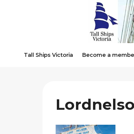
Skip
to
content
Tall Ships Victoria
Become a membe
Lordnels