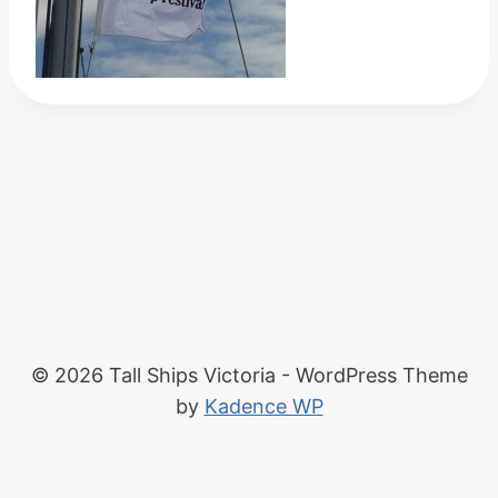
© 2026 Tall Ships Victoria - WordPress Theme
by
Kadence WP